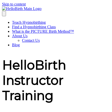
Skip to content
Teach Hypnobirthing
Find a Hypnobirthing Class
What is the PICTURE Birth Method™
About Us
Contact Us
Blog
HelloBirth
Instructor
Training