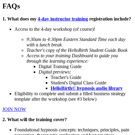
FAQs
1. What does my
4-day instructor training
registration include?
Access to the 4-day workshop (of course)!
9:30am to 4:30pm Eastern Standard Time each day
with a lunch break
Teacher's copy of the HelloBirth Student Guide Book
Access to your training Dashboard to guide you
through the learning experience:
Digital Training Guide
Digital previews:
Teacher's Guide
Student's Digital Class Guide
HelloBirth© hypnosis audio library
Eligibility to complete and submit a filled business strategy
template after the workshop (see #3 below)
JOIN NOW
2. What will the training cover?
Foundational hypnosis concepts: techniques, principles, pain