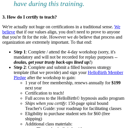
have during this training.
3. How do I certify to teach?
We're actually not huge on certifications in a traditional sense.
We
believe
that if our values align, you don't need to prove to anyone
that you're fit for the role. However we
do
believe that process and
organization are extremely important. To that end:
Step 1
: Complete / attend the 4-day workshop (sorry, it's
mandatory and will not be recorded for replay purposes --
doulas, get your trusty back-ups lined up!
)
Step 2
: Complete and submit a filled business strategy
template (that we provide) and sign your
HelloBirth Member
Pledge
after the workshop to gain:
1 year of free membership, renews annually for
$199
next year
Certification to teach!
Full access to the HelloBirth© hypnosis audio program
Ships when you certify
: 150-page spiral bound
Teacher's Guide: your roadmap for facilitating classes
Eligibility to purchase student sets for $60 (free
shipping)
Additional class materials: