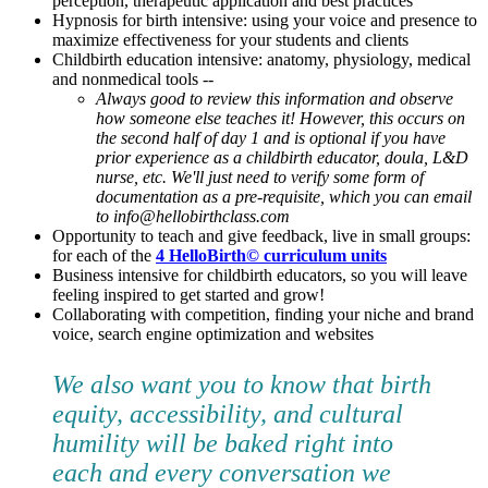
perception, therapeutic application and best practices
Hypnosis for birth intensive: using your voice and presence to
maximize effectiveness for your students and clients
Childbirth education intensive: anatomy, physiology, medical
and nonmedical tools --
Always good to review this information and observe
how someone else teaches it! However, this occurs on
the second half of day 1 and is optional if you have
prior experience as a childbirth educator, doula, L&D
nurse, etc. We'll just need to verify some form of
documentation as a pre-requisite, which you can email
to info@hellobirthclass.com
Opportunity to teach and give feedback, live in small groups:
for each of the
4 HelloBirth© curriculum units
Business intensive for childbirth educators, so you will leave
feeling inspired to get started and grow!
Collaborating with competition, finding your niche and brand
voice, search engine optimization and websites
We also want you to know that birth
equity, accessibility, and cultural
humility will be baked right into
each and every conversation we