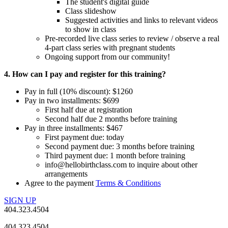
The student's digital guide
Class slideshow
Suggested activities and links to relevant videos
to show in class
Pre-recorded live class series to review / observe a real
4-part class series with pregnant students
Ongoing support from our community!
4. How can I pay and register for this training?
Pay in full (10% discount): $1260
Pay in two installments: $699
First half due at registration
Second half due 2 months before training
Pay in three installments: $467
First payment due: today
Second payment due: 3 months before training
Third payment due: 1 month before training
info@hellobirthclass.com to inquire about other
arrangements
Agree to the payment
Terms & Conditions
SIGN UP
404.323.4504
404.323.4504