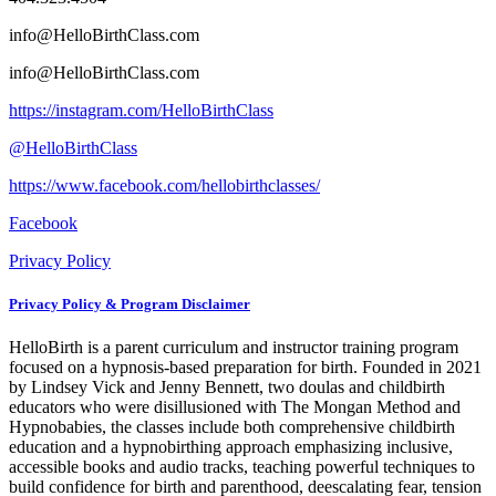
info@HelloBirthClass.com
info@HelloBirthClass.com
https://instagram.com/HelloBirthClass
@HelloBirthClass
https://www.facebook.com/hellobirthclasses/
Facebook
Privacy Policy
Privacy Policy & Program Disclaimer
HelloBirth is a parent curriculum and instructor training program
focused on a hypnosis-based preparation for birth. Founded in 2021
by Lindsey Vick and Jenny Bennett, two doulas and childbirth
educators who were disillusioned with The Mongan Method and
Hypnobabies, the classes include both comprehensive childbirth
education and a hypnobirthing approach emphasizing inclusive,
accessible books and audio tracks, teaching powerful techniques to
build confidence for birth and parenthood, deescalating fear, tension