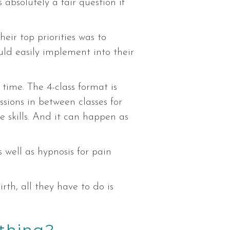
absolutely a fair question if
their top priorities was to
ld easily implement into their
time. The 4-class format is
sions in between classes for
 skills. And it can happen as
 well as hypnosis for pain
rth, all they have to do is