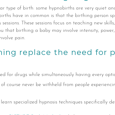
lar type of birth: some hypnobirths are very quiet a
births have in common is that the birthing person s
 sessions. These sessions focus on teaching new skills
u that birthing a baby may involve intensity, power,
nvolve pain.
hing replace the need for 
d for drugs while simultaneously having every optio
 of course never be withheld from people experienc
ll learn specialized hypnosis techniques specifically d