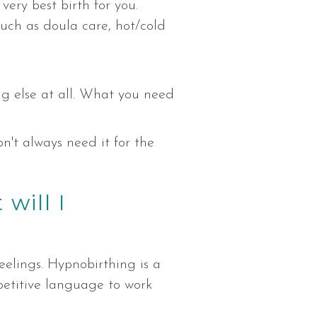
very best birth for you.
 such as doula care, hot/cold
ng else at all. What you need
n't always need it for the
will I
eelings. Hypnobirthing is a
epetitive language to work