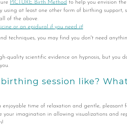
ature
PICTURE Birth Method
to help you envision the 
joy using at least one other form of birthing support,
all of the above.
icine or an epidural if you need it!
s and techniques, you may find you don't need anythi
gh-quality scientific evidence on hypnosis, but you do
you.
irthing session like? What 
 enjoyable time of relaxation and gentle, pleasant f
se your imagination in allowing visualizations and r
n!