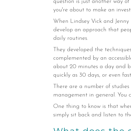
question is just another way of
you're about to make an inves
When Lindsey Vick and Jenny 
develop an approach that peopl
daily routines.
They developed the techniques t
complemented by an accessible l
about 20 minutes a day and be 
quickly as 30 days, or even fas
There are a number of studies 
management in general. You 
One thing to know is that when 
simply sit back and listen to t