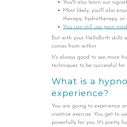
You'll also learn our sign
Most likely, you'll also en
therapy, hydrotherapy, or 
You can still use pain med
But with your HelloBirth skill
comes from within.
It's always good to see more hi
techniques to be successful for 
What is a hypnob
experience?
You are going to experience an
creative exercise. You get to u
powerfully for you. It's pretty fu