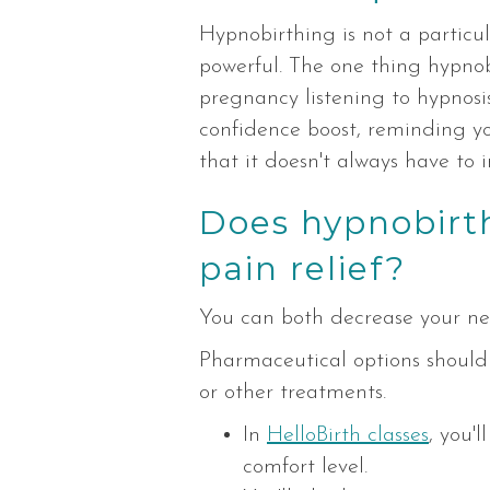
Hypnobirthing is not a particu
powerful. The one thing hypno
pregnancy listening to hypnosis
confidence boost, reminding yo
that it doesn't always have to i
Does hypnobirt
pain relief?
You can both decrease your nee
Pharmaceutical options should
or other treatments.
In
HelloBirth classes
, you'
comfort level.