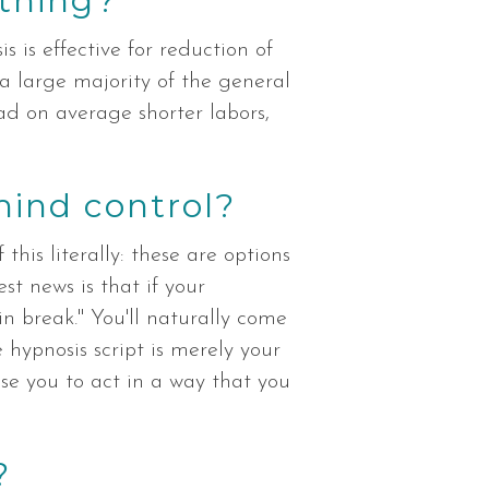
thing?
s is effective for reduction of
 a large majority of the general
ad on average shorter labors,
mind control?
this literally: these are options
st news is that if your
in break." You'll naturally come
 hypnosis script is merely your
se you to act in a way that you
?