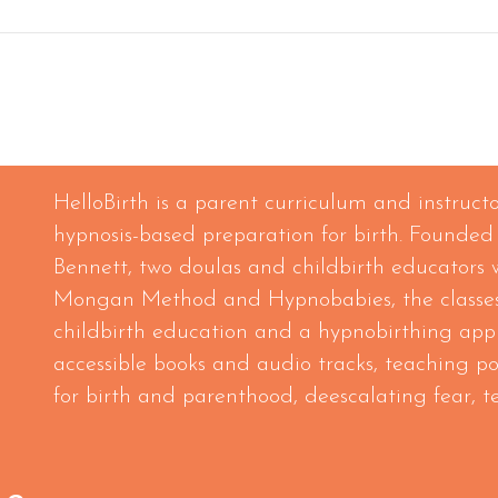
HelloBirth is a parent curriculum and instruc
hypnosis-based preparation for birth. Founded
Bennett, two doulas and childbirth educators 
Mongan Method and Hypnobabies, the classes
childbirth education and a hypnobirthing app
accessible books and audio tracks, teaching p
for birth and parenthood, deescalating fear, 
sses/