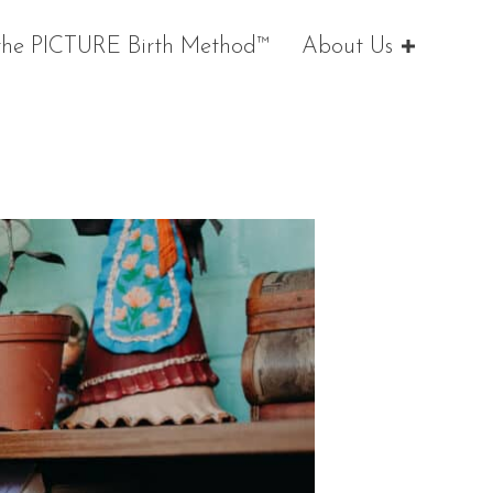
the PICTURE Birth Method™
About Us