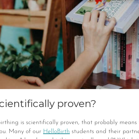
cientifically proven?
rthing is scientifically proven, that probably means 
you. Many of our
HelloBirth
students and their partner