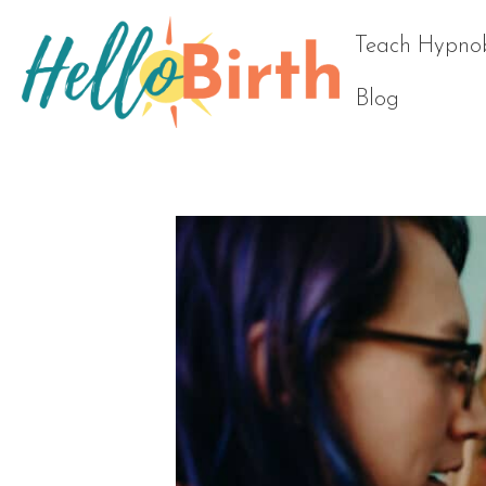
Teach Hypnob
Blog