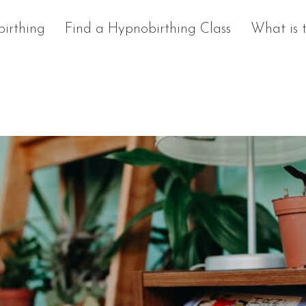
irthing
Find a Hypnobirthing Class
What is 