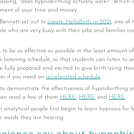
 asking, "does hypnobirthing actually work?" Which is 
tment of your time and money.
Bennett set out to
create HelloBirth in 2021
, one of 
e who are very busy with their jobs and families cou
o be as effective as possible in the least amount of 
istening schedule, so that students can listen to ses
fully prepared and excited to give birth using these
ter if you need an
accelerated schedule
.
to demonstrate the effectiveness of hypnobirthing as
can read a few of them
HERE
,
HERE
and
HERE
.
analytical people first begin to learn hypnosis for bi
he words they are hearing.