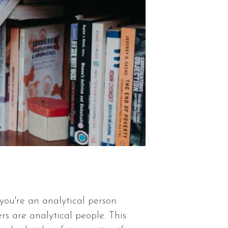
you're an analytical person
s are analytical people. This