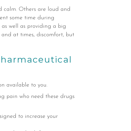
nd calm. Others are loud and
pent some time during
, as well as providing a big
 and at times, discomfort, but
pharmaceutical
n available to you.
ing pain who need these drugs
esigned to increase your