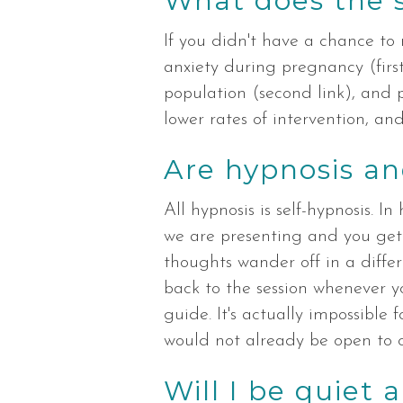
What does the 
If you didn't have a chance to r
anxiety during pregnancy (first
population (second link), and 
lower rates of intervention, and 
Are hypnosis an
All hypnosis is self-hypnosis. I
we are presenting and you get t
thoughts wander off in a differ
back to the session whenever yo
guide. It's actually impossibl
would not already be open to o
Will I be quiet 