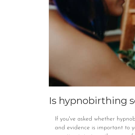
Is hypnobirthing s
If you've asked whether hypnobi
and evidence is important to 