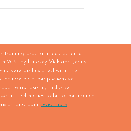
tor training program focused on a
 in 2021 by Lindsey Vick and Jenny
who were disillusioned with The
 include both comprehensive
roach emphasizing inclusive,
owerful techniques to build confidence
tension and pain.
read more