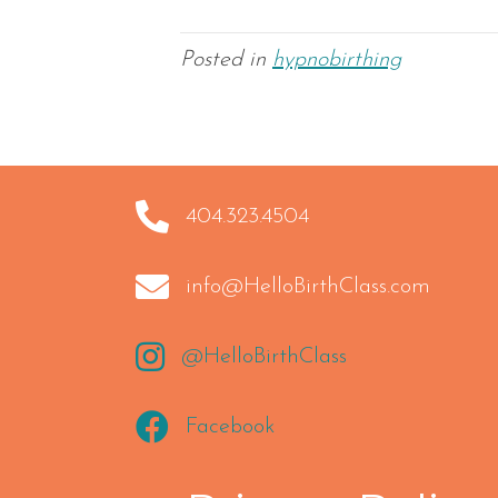
Posted in
hypnobirthing
404.323.4504
404.323.4504
info@HelloBirthClass.com
info@HelloBirthClass.com
https://instagram.com/HelloBirthClass
@HelloBirthClass
https://www.facebook.com/hellobirthcla
Facebook