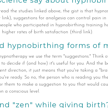
science say about hypnobir
ead the studies linked above, the gist is that hypnosi
 link), suggestions for analgesia can control pain in
people who participated in hypnobirthing training h
higher rates of birth satisfaction (third link).
d hypnobirthing forms of 
n hypnotherapy we use the term "suggestions." Think of 
o decide if (and how) it's useful for you. And the be
ent direction, it just means that you're taking a "bra
u're ready. So no, the person who is reading you the
e for them to make a suggestion to you that would cau
n a conscious level.
and "zen" while giving birth