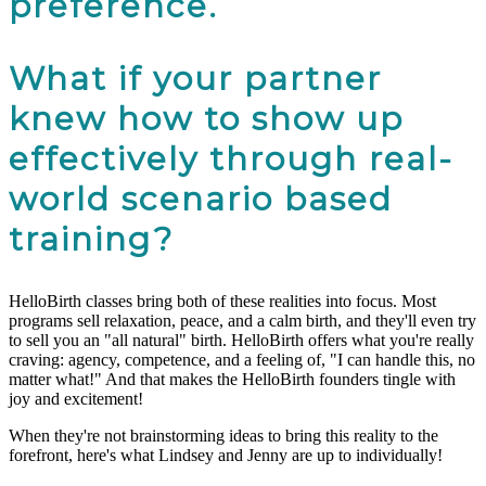
preference.
What if your partner
knew how to show up
effectively through real-
world scenario based
training?
HelloBirth classes bring both of these realities into focus. Most
programs sell relaxation, peace, and a calm birth, and they'll even try
to sell you an "all natural" birth. HelloBirth offers what you're really
craving: agency, competence, and a feeling of, "I can handle this, no
matter what!" And that makes the HelloBirth founders tingle with
joy and excitement!
When they're not brainstorming ideas to bring this reality to the
forefront, here's what Lindsey and Jenny are up to individually!