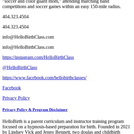
"soccer and color guard mom," attending marching band
competitions and soccer games within an easy 150-mile radius.
404.323.4504
404.323.4504
info@HelloBirthClass.com
info@HelloBirthClass.com
https://instagram.com/HelloBirthClass
@HelloBirthClass
https://www.facebook.com/hellobirthclasses/
Facebook
Privacy Policy
Privacy Policy & Program Disclaimer
HelloBirth is a parent curriculum and instructor training program
focused on a hypnosis-based preparation for birth. Founded in 2021
by Lindsey Vick and Jenny Bennett, two doulas and childbirth