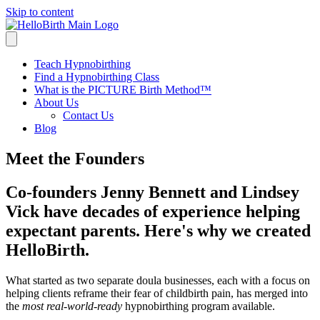
Skip to content
Teach Hypnobirthing
Find a Hypnobirthing Class
What is the PICTURE Birth Method™
About Us
Contact Us
Blog
Meet the Founders
Co-founders Jenny Bennett and Lindsey
Vick have decades of experience helping
expectant parents. Here's why we created
HelloBirth.
What started as two separate doula businesses, each with a focus on
helping clients reframe their fear of childbirth pain, has merged into
the
most real-world-ready
hypnobirthing program available.