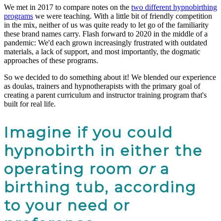
We met in 2017 to compare notes on the
two different hypnobirthing
programs
we were teaching. With a little bit of friendly competition
in the mix, neither of us was quite ready to let go of the familiarity
these brand names carry. Flash forward to 2020 in the middle of a
pandemic: We'd each grown increasingly frustrated with outdated
materials, a lack of support, and most importantly, the dogmatic
approaches of these programs.
So we decided to do something about it! We blended our experience
as doulas, trainers and hypnotherapists with the primary goal of
creating a parent curriculum and instructor training program that's
built for real life.
Imagine if you could
hypnobirth in either the
operating room
or
a
birthing tub, according
to your need or