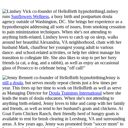
Lindsey
runs
Sunflowers Wellness
, a busy birth and postpartum doula
agency outside of Washington, DC. She brings her experience as a
hypnotherapist addressing all sorts of issues, from smoking cessation
to pain minimization techniques. When she's not attending to
anything birth-related, Lindsey loves to catch up on sleep, walks
around her beautiful Alexandria, VA neighborhood, chats with her
husband Mark, chauffeur her youngest young adult to various
dance- and school-related activities, or help her oldest manage his
transition to collegiate life. She also likes to stop to pet her furry
friends (a cat, a dog, and a rabbit), as well as enjoy an occasional
glass of Prosecco to celebrate being "off call!"
Jenny is
still a doula
, but serves mostly repeat clients just a few times per
year. This frees up her time to work on HelloBirth as well as serve
as Managing Director for
Doula Trainings International
where she
leads the team of doula educators. When she's not attending to
anything birth-related, Jenny loves to hike and camp with her family
and friends, as well as tend to her husband's goats and chickens. At
Goat Farm Chicken Ranch, their friendly herd of hungry goats is
available to rent for brush clearing in Leesburg, VA and surrounding
areas. A few years ago, Jenny was promoted from "soccer mom" to